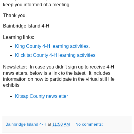
keep you informed of a meeting.
Thank you,
Bainbridge Island 4-H
Learning links:
King County 4-H learning activities
.
Klickitat County 4-H learning activities
.
Newsletter:
In case you didn't sign up to receive 4-H
newsletters, below is a link to the latest. It includes
information on how to participate in the virtual still life
exhibits.
Kitsap County newsletter
Bainbridge Island 4-H
at
11:58 AM
No comments: