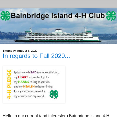
Thursday, August 6, 2020
In regards to Fall 2020...
Hello to our current (and interested) Bainbridge Island 4-H