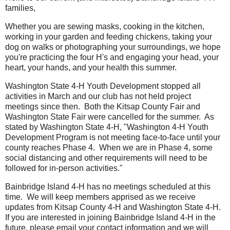
families,
Whether you are sewing masks, cooking in the kitchen,
working in your garden and feeding chickens, taking your
dog on walks or photographing your surroundings, we hope
you're practicing the four H's and engaging your head, your
heart, your hands, and your health this summer.
Washington State 4-H Youth Development stopped all
activities in March and our club has not held project
meetings since then. Both the Kitsap County Fair and
Washington State Fair were cancelled for the summer. As
stated by Washington State 4-H, "Washington 4-H Youth
Development Program is not meeting face-to-face until your
county reaches Phase 4. When we are in Phase 4, some
social distancing and other requirements will need to be
followed for in-person activities."
Bainbridge Island 4-H has no meetings scheduled at this
time. We will keep members apprised as we receive
updates from Kitsap County 4-H and Washington State 4-H.
If you are interested in joining Bainbridge Island 4-H in the
future, please email your contact information and we will