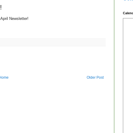
!
Calen
April Newsletter!
Home
Older Post