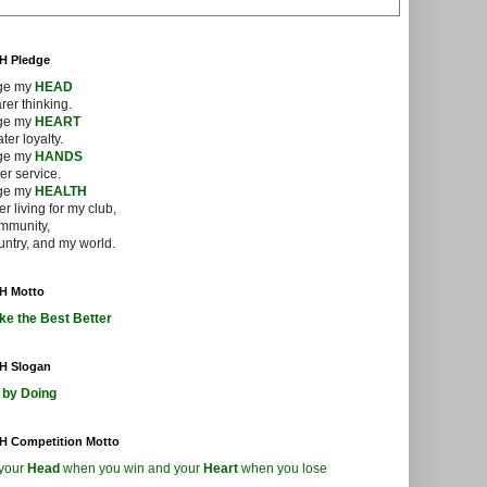
-H Pledge
dge my
HEAD
arer thinking.
dge my
HEART
ter loyalty.
dge my
HANDS
ger service.
dge my
HEALTH
ter living for my club,
mmunity,
ntry, and my world.
-H Motto
ke the Best Better
-H Slogan
 by Doing
-H Competition Motto
your
Head
when you win and your
Heart
when you lose