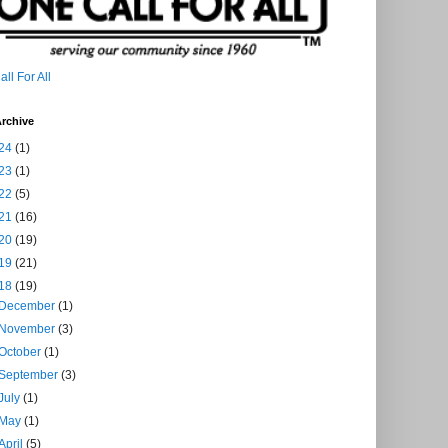
ll For All
rchive
24
(1)
23
(1)
22
(5)
21
(16)
20
(19)
19
(21)
18
(19)
December
(1)
November
(3)
October
(1)
September
(3)
July
(1)
May
(1)
April
(5)