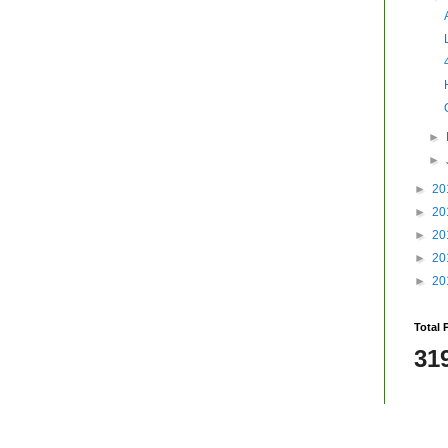
►
►
►
20
►
20
►
20
►
20
►
20
Total 
31