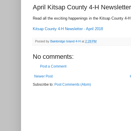
April Kitsap County 4-H Newsletter
Read all the exciting happenings in the Kitsap County 4-H 
Kitsap County 4-H Newsletter - April 2018
Posted by
Bainbridge Island 4-H
at
2:28 PM
No comments:
Post a Comment
Newer Post
Subscribe to:
Post Comments (Atom)