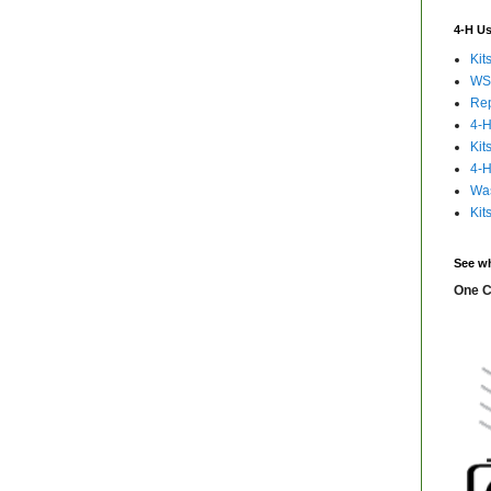
4-H Us
Kit
WS
Rep
4-H
Kit
4-H
Was
Kit
See wh
One C