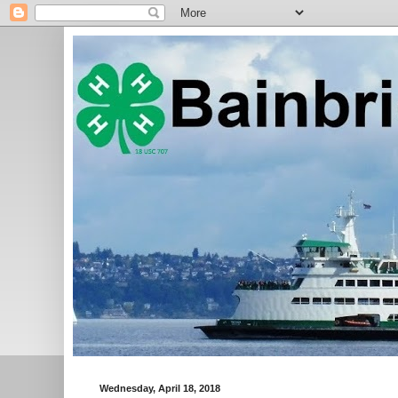
Wednesday, April 18, 2018