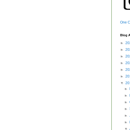
One Ca
Blog A
►
20
►
20
►
20
►
20
►
20
►
20
▼
20
►
►
►
►
►
►
▼