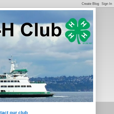
tact our club