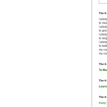
The 4
I ple
to cle
I ple
to grea
I ple
to lar
I ple
to bet
my co
my cou
The 4
To Ma
The 4
Learn
The 4
Keep 