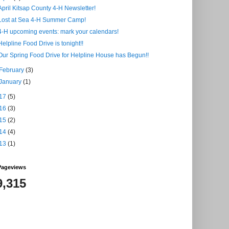
April Kitsap County 4-H Newsletter!
Lost at Sea 4-H Summer Camp!
4-H upcoming events: mark your calendars!
Helpline Food Drive is tonight!!
Our Spring Food Drive for Helpline House has Begun!!
February
(3)
January
(1)
17
(5)
16
(3)
15
(2)
14
(4)
13
(1)
Pageviews
9,315