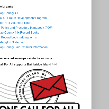
eful Links
sap County 4-H
U 4-H Youth Development Program
ort 4-H Volunteer Hours
 Policy and Procedure Handbook (PDF)
sap County 4-H Record Books
 Record book judging forms
hington State Fair
sap County Fair Exhibitor Information
at one red envelope can do for so many...
all For All supports Bainbridge Island 4-H