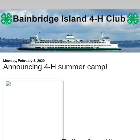
Monday, February 3, 2020
Announcing 4-H summer camp!