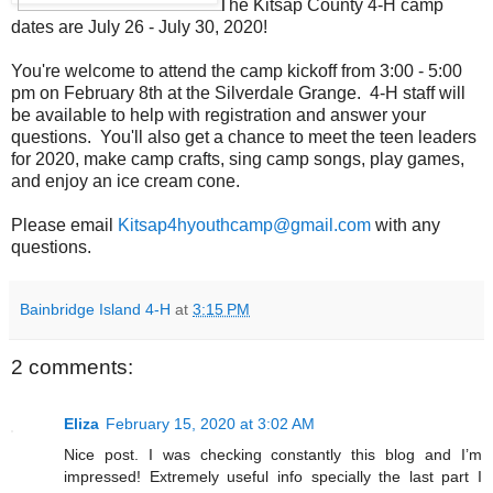
The Kitsap County 4-H camp
dates are July 26 - July 30, 2020!
You're welcome to attend the camp kickoff from 3:00 - 5:00
pm on February 8th at the Silverdale Grange. 4-H staff will
be available to help with registration and answer your
questions. You'll also get a chance to meet the teen leaders
for 2020, make camp crafts, sing camp songs, play games,
and enjoy an ice cream cone.
Please email
Kitsap4hyouthcamp@gmail.com
with any
questions.
Bainbridge Island 4-H
at
3:15 PM
2 comments:
Eliza
February 15, 2020 at 3:02 AM
Nice post. I was checking constantly this blog and I’m
impressed! Extremely useful info specially the last part I