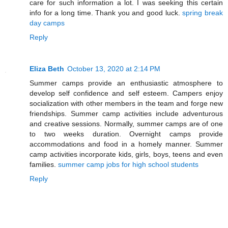
care for such information a lot. I was seeking this certain
info for a long time. Thank you and good luck.
spring break
day camps
Reply
Eliza Beth
October 13, 2020 at 2:14 PM
Summer camps provide an enthusiastic atmosphere to
develop self confidence and self esteem. Campers enjoy
socialization with other members in the team and forge new
friendships. Summer camp activities include adventurous
and creative sessions. Normally, summer camps are of one
to two weeks duration. Overnight camps provide
accommodations and food in a homely manner. Summer
camp activities incorporate kids, girls, boys, teens and even
families.
summer camp jobs for high school students
Reply