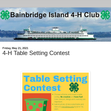
Friday, May 21, 2021
4-H Table Setting Contest