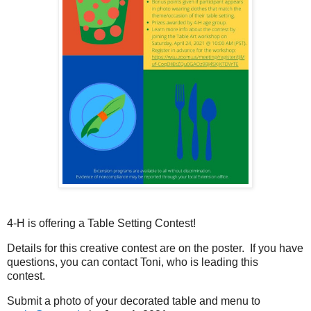
4-H is offering a Table Setting Contest!
Details for this creative contest are on the poster. If you have
questions, you can contact Toni, who is leading this
contest.
Submit a photo of your decorated table and menu to