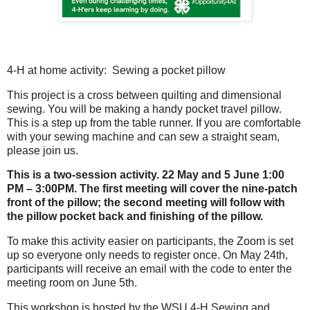
4-H at home activity: Sewing a pocket pillow
This project is a cross between quilting and dimensional
sewing. You will be making a handy pocket travel pillow.
This is a step up from the table runner. If you are comfortable
with your sewing machine and can sew a straight seam,
please join us.
This is a two-session activity. 22 May and 5 June 1:00
PM – 3:00PM. The first meeting will cover the nine-patch
front of the pillow; the second meeting will follow with
the pillow pocket back and finishing of the pillow.
To make this activity easier on participants, the Zoom is set
up so everyone only needs to register once. On May 24th,
participants will receive an email with the code to enter the
meeting room on June 5th.
This workshop is hosted by the WSU 4-H Sewing and