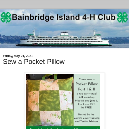
Friday, May 21, 2021
Sew a Pocket Pillow