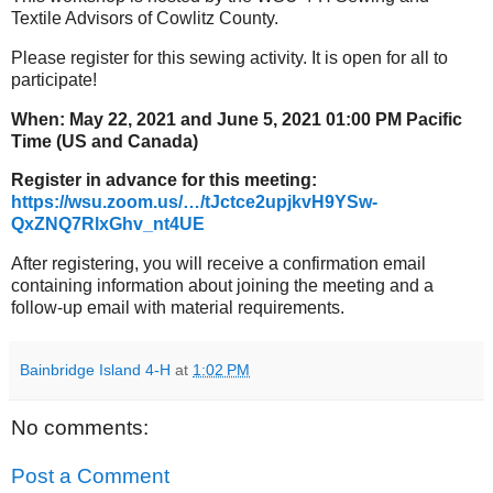
Textile Advisors of Cowlitz County.
Please register for this sewing activity. It is open for all to
participate!
When: May 22, 2021 and June 5, 2021 01:00 PM Pacific
Time (US and Canada)
Register in advance for this meeting:
https://wsu.zoom.us/…/tJctce2upjkvH9YSw-
QxZNQ7RlxGhv_nt4UE
After registering, you will receive a confirmation email
containing information about joining the meeting and a
follow-up email with material requirements.​
Bainbridge Island 4-H
at
1:02 PM
No comments:
Post a Comment